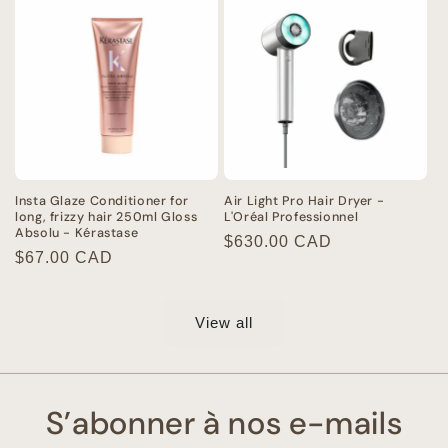
Insta Glaze Conditioner for
Air Light Pro Hair Dryer -
long, frizzy hair 250ml Gloss
L'Oréal Professionnel
Absolu - Kérastase
Regular
$630.00 CAD
Regular
$67.00 CAD
price
price
View all
S’abonner à nos e-mails