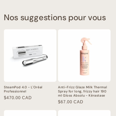
Nos suggestions pour vous
SteamPod 4.0 - L'Oréal
Anti-Frizz Glaze Milk Thermal
Professionnel
Spray for long, frizzy hair 190
ml Gloss Absolu - Kérastase
Regular
$470.00 CAD
Regular
$67.00 CAD
price
price