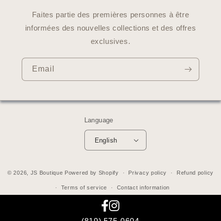
Faites partie des premières personnes à être
informées des nouvelles collections et des offres
exclusives.
Email
Language
English
© 2026,
JS Boutique
Powered by Shopify
Privacy policy
Refund policy
Terms of service
Contact information