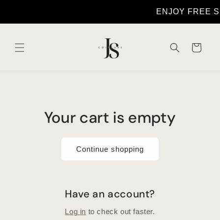
Skip to
ENJOY FREE 
content
Cart
Your cart is empty
Continue shopping
Have an account?
Log in
to check out faster.